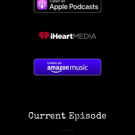
Current Episode