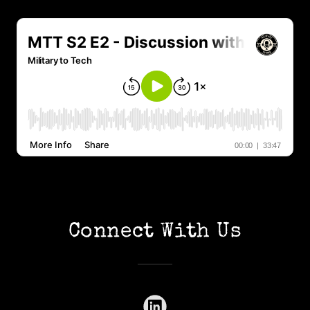
Connect With Us