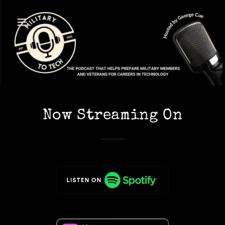
Now Streaming On